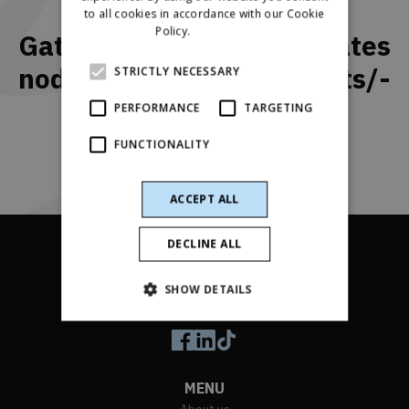
Application form
to all cookies in accordance with our Cookie
RUSSIAN
Policy.
Read more
Gatavo zāļu formu kvalitātes
SPANISH
nodrošināšanas speciālists/-
STRICTLY NECESSARY
e
PERFORMANCE
TARGETING
FUNCTIONALITY
ACCEPT ALL
DECLINE ALL
SHOW DETAILS
Follow us on social media
MENU