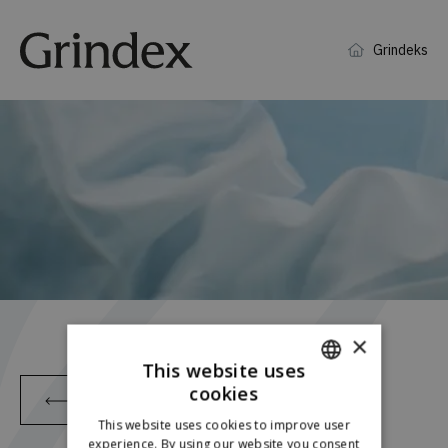
Grindeks
×
This website uses
cookies
Back
ENGLISH
This website uses cookies to improve user
LATVIAN
experience. By using our website you consent