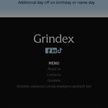
Additional day off on birthday or name day
Follow us on social media
MENU
About us
Contacts
Grindeks
Grindeks vakances Latvijā iespējams apskatīt šeit