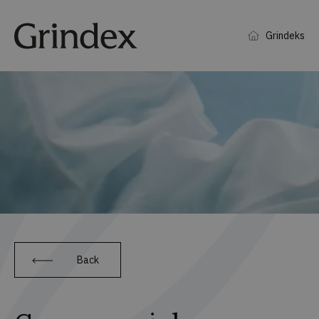
Grindeks
Back