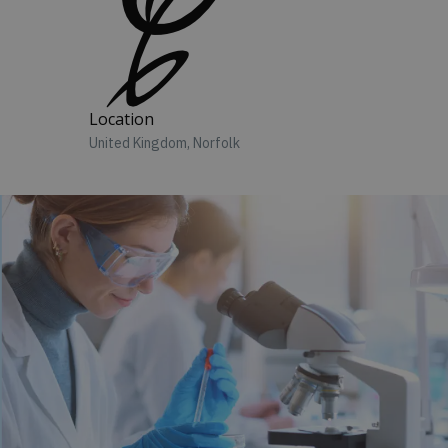
Location
United Kingdom, Norfolk