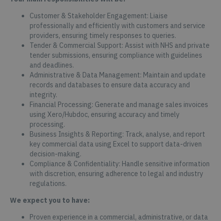
Customer & Stakeholder Engagement: Liaise
professionally and efficiently with customers and service
providers, ensuring timely responses to queries.
Tender & Commercial Support: Assist with NHS and private
tender submissions, ensuring compliance with guidelines
and deadlines.
Administrative & Data Management: Maintain and update
records and databases to ensure data accuracy and
integrity.
Financial Processing: Generate and manage sales invoices
using Xero/Hubdoc, ensuring accuracy and timely
processing.
Business Insights & Reporting: Track, analyse, and report
key commercial data using Excel to support data-driven
decision-making.
Compliance & Confidentiality: Handle sensitive information
with discretion, ensuring adherence to legal and industry
regulations.
We expect you to have:
Proven experience in a commercial, administrative, or data