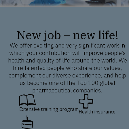
New job – new life!
We offer exciting and very significant work in
which your contribution will improve people’s
health and quality of life around the world. We
hire talented people who share our values,
complement our diverse experience, and help
us become one of the Top 100 global
pharmaceutical companies.
Extensive training program
Health insurance