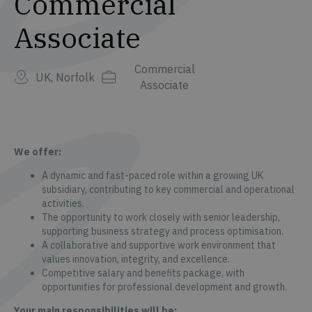
Commercial
Associate
Commercial
UK, Norfolk
Associate
We offer:
A dynamic and fast-paced role within a growing UK
subsidiary, contributing to key commercial and operational
activities.
The opportunity to work closely with senior leadership,
supporting business strategy and process optimisation.
A collaborative and supportive work environment that
values innovation, integrity, and excellence.
Competitive salary and benefits package, with
opportunities for professional development and growth.
Your main responsibilities will be: