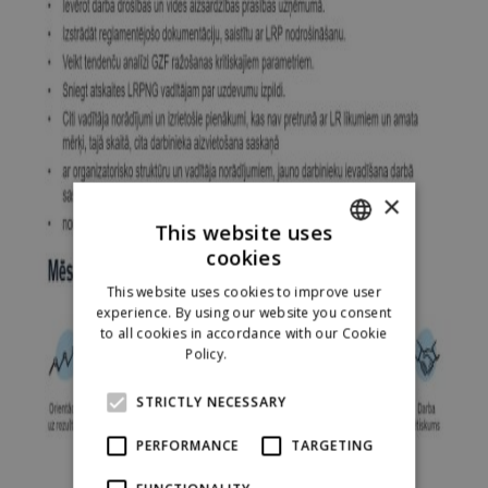
×
This website uses
cookies
ENGLISH
This website uses cookies to improve user
LATVIAN
experience. By using our website you consent
to all cookies in accordance with our Cookie
RUSSIAN
Policy.
Read more
SPANISH
STRICTLY NECESSARY
PERFORMANCE
TARGETING