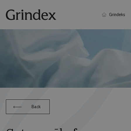
Grindeks
Back