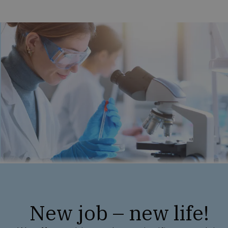
New job – new life!