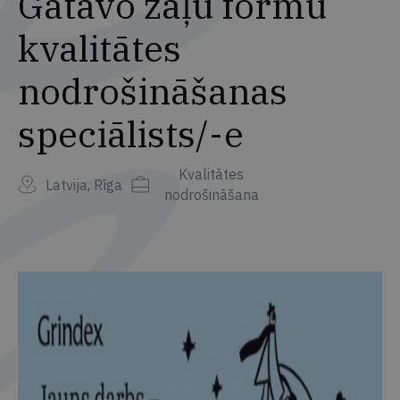
Gatavo zāļu formu
kvalitātes
nodrošināšanas
speciālists/-e
Kvalitātes
Latvija, Rīga
nodrošināšana