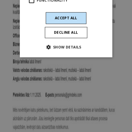
FUNCTIONALITY
ACCEPT ALL
DECLINE ALL
SHOW DETAILS