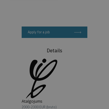
Apply for a job
Details
Atalgojums
2000-2300 EUR (bruto)