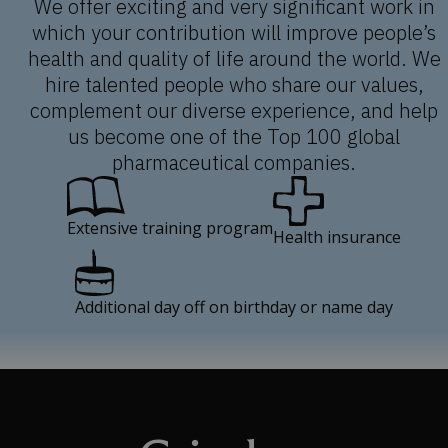
We offer exciting and very significant work in
which your contribution will improve people’s
health and quality of life around the world. We
hire talented people who share our values,
complement our diverse experience, and help
us become one of the Top 100 global
pharmaceutical companies.
Extensive training program
Health insurance
Additional day off on birthday or name day