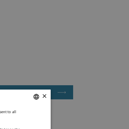
Apply for a job
×
ent to all
ENGLISH
LATVIAN
etails