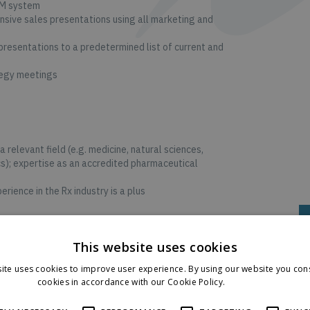
RM system
sive sales presentations using all marketing and
resentations to a predetermined list of current and
tegy meetings
a relevant field (e.g. medicine, natural sciences,
s); expertise as an accredited pharmaceutical
rience in the Rx industry is a plus
ships
This website uses cookies
i-channel approach and independent use of various
ite uses cookies to improve user experience. By using our website you cons
s well as knowledge in the use of CRM systems
cookies in accordance with our Cookie Policy.
Read more
f a team; advanced business acumen skills
D
ites and application