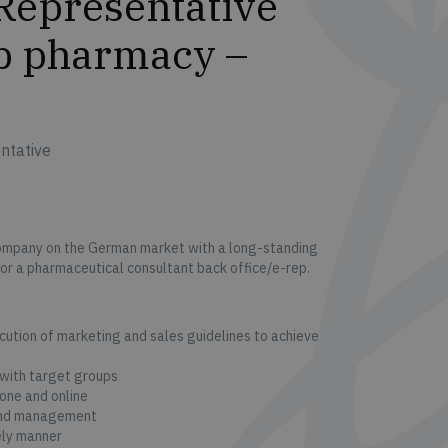
Representative
ep pharmacy –
ntative
ompany on the German market with a long-standing
for a pharmaceutical consultant back office/e-rep.
ution of marketing and sales guidelines to achieve
 with target groups
one and online
 and management
ely manner