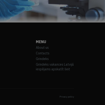
MENU
About us
Contacts
Grindeks
Grindeks vakances Latvijā
iespējams apskatīt šeit
Privacy policy