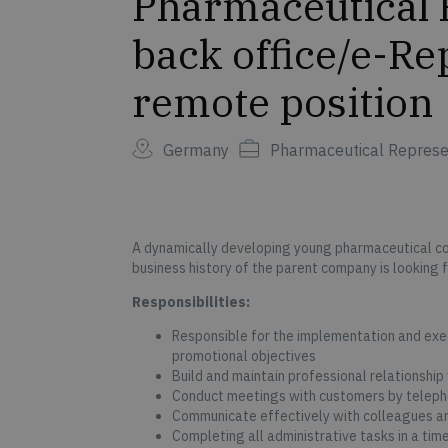
Pharmaceutical 
back office/e-R
remote position
Germany
Pharmaceutical Represe
A dynamically developing young pharmaceutical c
business history of the parent company is looking 
Responsibilities:
Responsible for the implementation and exec
promotional objectives
Build and maintain professional relationship
Conduct meetings with customers by teleph
Communicate effectively with colleagues
Completing all administrative tasks in a tim