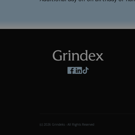
Follow us on social media
(c) 2026 Grindeks - All Rights Reserved