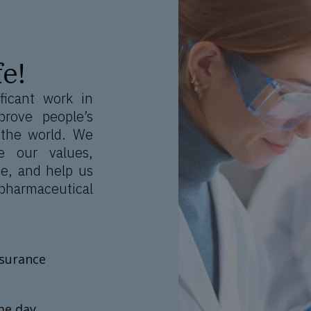
e!
ficant work in
prove people’s
 the world. We
e our values,
e, and help us
pharmaceutical
nsurance
me day