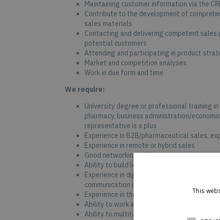
Maintaining customer information via the C
Contribute to the development of comprehen
sales materials
Contacting and delivering competent sales p
potential customers
Attending and participating in product stra
Market and competition analyses
Work in due form and time
We require:
University degree or professional training in 
pharmacy, business administration/economic
representative is a plus
Experience in B2B/pharmaceutical sales; expe
Experience in remote or hybrid sales
Good networking skills
Ability to build long-term customer relation
Experience in digital sales, telesales, mult
communication channels
This webs
Experience in the daily use of MS Office, a
Ability to work independently and as part o
Ability to multitask between numerous webs