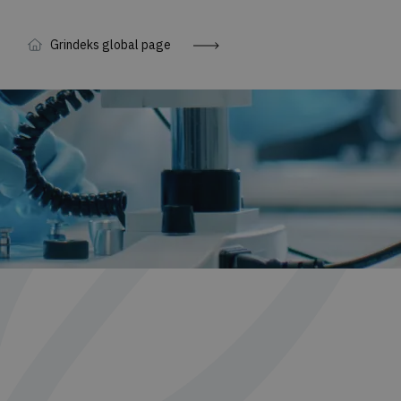
Grindeks global page