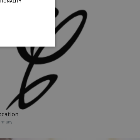
TIONALITY
RUSSIAN
SPANISH
ocation
rmany