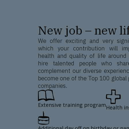
New job – new lif
We offer exciting and very signi
which your contribution will im
health and quality of life around
hire talented people who shar
complement our diverse experienc
become one of the Top 100 global 
companies.
Extensive training program
Health i
Additional day off on birthday or na